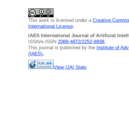
This work is licensed under a
Creative Common
International License
.
IAES International Journal of Artificial Intel
ISSN/e-ISSN
2089-4872/
2252-8938
This journal is published by the
Institute of A
(IAES)
.
View IJAI Stats