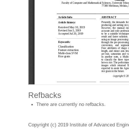
Refbacks
There are currently no refbacks.
Copyright (c) 2019 Institute of Advanced Engi