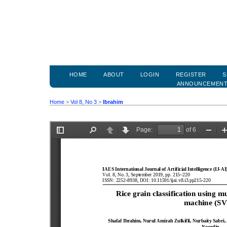
HOME
ABOUT
LOGIN
REGISTER
S
ANNOUNCEMEN
Home
>
Vol 8, No 3
>
Ibrahim