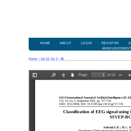
HOME
ABOUT
LOGIN
REGISTER
S
ANNOUNCEMEN
Home
>
Vol 10, No 3
>
R.