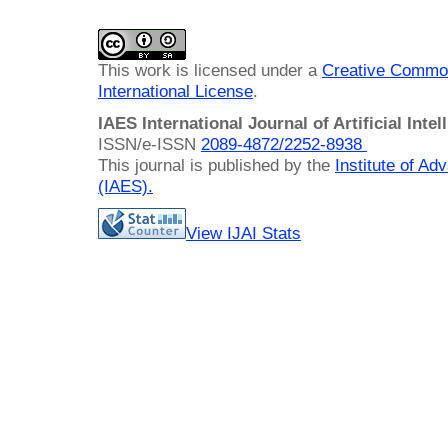
This work is licensed under a
Creative Common
International License
.
IAES International Journal of Artificial Intel
ISSN/e-ISSN
2089-4872/
2252-8938
This journal is published by the
Institute of A
(IAES)
.
View IJAI Stats