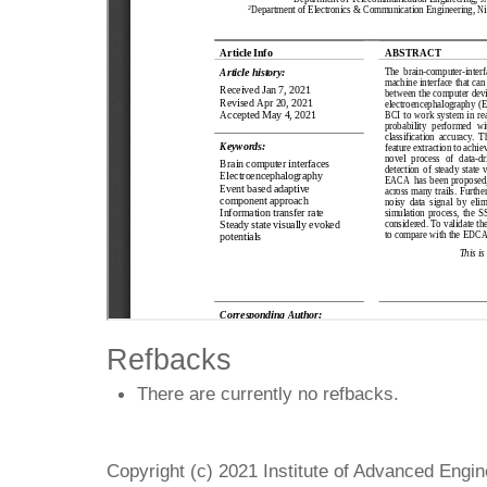
Refbacks
There are currently no refbacks.
Copyright (c) 2021 Institute of Advanced Engi