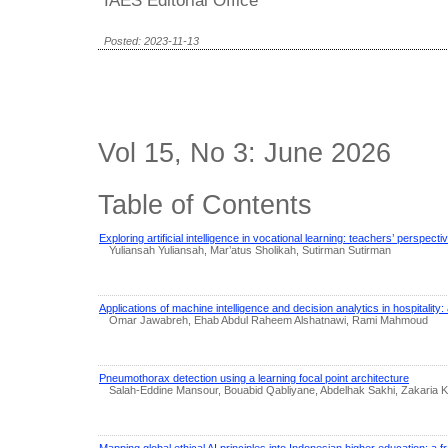
Posted: 2023-11-13
Vol 15, No 3: June 2026
Table of Contents
Exploring artificial intelligence in vocational learning: teachers’ perspect
Yuliansah Yuliansah, Mar’atus Sholikah, Sutirman Sutirman
Applications of machine intelligence and decision analytics in hospitality
Omar Jawabreh, Ehab Abdul Raheem Alshatnawi, Rami Mahmoud
Pneumothorax detection using a learning focal point architecture
Salah-Eddine Mansour, Bouabid Qabliyane, Abdelhak Sakhi, Zakaria
Mapping global ethical AI principles into Indonesian higher education: a 