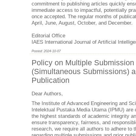
commitment to publishing articles quickly ens
immediate access to impactful, potentially pra
once accepted. The regular months of publicat
April, June, August, October, and December.
Editorial Office
IAES International Journal of Artificial Intellig
Posted: 2024-10-07
Policy on Multiple Submission
(Simultaneous Submissions) a
Publication
Dear Authors,
The Institute of Advanced Engineering and Sc
Intelektual Pustaka Media Utama (IPMU) are 
the highest standards of academic integrity an
ensure transparency, fairness, and responsibl
research, we require all authors to adhere to t
regarding multiple submissions and prior publi