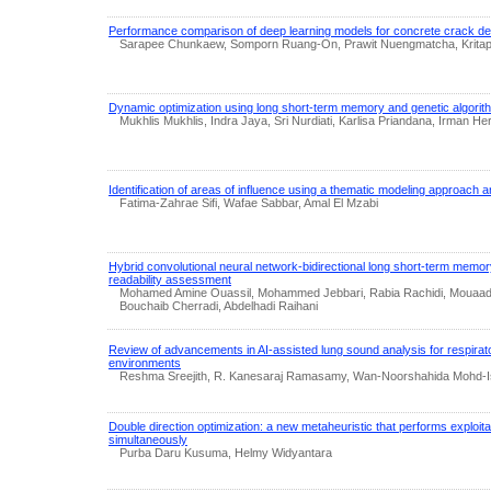
Performance comparison of deep learning models for concrete crack de
Sarapee Chunkaew, Somporn Ruang-On, Prawit Nuengmatcha, Kritaph
Dynamic optimization using long short-term memory and genetic algorith
Mukhlis Mukhlis, Indra Jaya, Sri Nurdiati, Karlisa Priandana, Irman He
Identification of areas of influence using a thematic modeling approach an
Fatima-Zahrae Sifi, Wafae Sabbar, Amal El Mzabi
Hybrid convolutional neural network-bidirectional long short-term memo
readability assessment
Mohamed Amine Ouassil, Mohammed Jebbari, Rabia Rachidi, Mouaad 
Bouchaib Cherradi, Abdelhadi Raihani
Review of advancements in AI-assisted lung sound analysis for respirator
environments
Reshma Sreejith, R. Kanesaraj Ramasamy, Wan-Noorshahida Mohd-Isa
Double direction optimization: a new metaheuristic that performs exploita
simultaneously
Purba Daru Kusuma, Helmy Widyantara