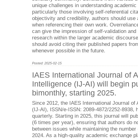
unique challenges in understanding academic i
particularly those involving self-referential cit
objectivity and credibility, authors should use
when referencing their own work. Overrelianc
can give the impression of self-validation and
research within the larger academic discourse.
should avoid citing their published papers from
whenever possible in the future.
Posted: 2025-02-15
IAES International Journal of Ar
Intelligence (IJ-AI) will begin p
bimonthly, starting 2025.
Since 2012, the IAES International Journal of Ar
(IJ-AI), ISSN/e-ISSN: 2089-4872/2252-8938, 
quarterly. Starting in 2025, this journal will p
(6 times per year), ensuring that authors do no
between issues while maintaining the number o
2024. As a high-quality academic exchange pl