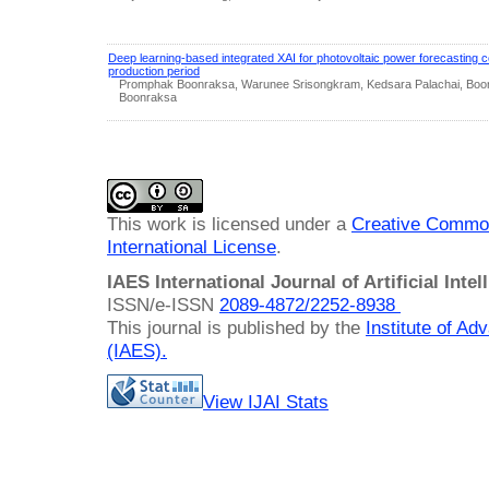
Deep learning-based integrated XAI for photovoltaic power forecasting 
production period
Promphak Boonraksa, Warunee Srisongkram, Kedsara Palachai, Boo
Boonraksa
This work is licensed under a
Creative Common
International License
.
IAES International Journal of Artificial Intel
ISSN/e-ISSN
2089-4872/
2252-8938
This journal is published by the
Institute of A
(IAES)
.
View IJAI Stats