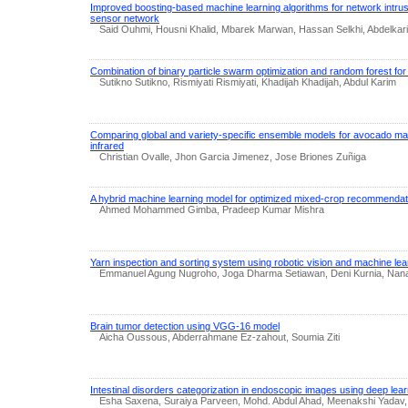
Improved boosting-based machine learning algorithms for network intrusi
sensor network
Said Ouhmi, Housni Khalid, Mbarek Marwan, Hassan Selkhi, Abdelkar
Combination of binary particle swarm optimization and random forest for
Sutikno Sutikno, Rismiyati Rismiyati, Khadijah Khadijah, Abdul Karim
Comparing global and variety-specific ensemble models for avocado matu
infrared
Christian Ovalle, Jhon Garcia Jimenez, Jose Briones Zuñiga
A hybrid machine learning model for optimized mixed-crop recommendat
Ahmed Mohammed Gimba, Pradeep Kumar Mishra
Yarn inspection and sorting system using robotic vision and machine lea
Emmanuel Agung Nugroho, Joga Dharma Setiawan, Deni Kurnia, Nan
Brain tumor detection using VGG-16 model
Aicha Oussous, Abderrahmane Ez-zahout, Soumia Ziti
Intestinal disorders categorization in endoscopic images using deep lear
Esha Saxena, Suraiya Parveen, Mohd. Abdul Ahad, Meenakshi Yada