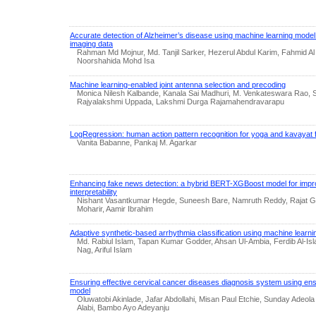
Accurate detection of Alzheimer’s disease using machine learning mode
imaging data
Rahman Md Mojnur, Md. Tanjil Sarker, Hezerul Abdul Karim, Fahmid Al 
Noorshahida Mohd Isa
Machine learning-enabled joint antenna selection and precoding
Monica Nilesh Kalbande, Kanala Sai Madhuri, M. Venkateswara Rao,
Rajyalakshmi Uppada, Lakshmi Durga Rajamahendravarapu
LogRegression: human action pattern recognition for yoga and kavayat f
Vanita Babanne, Pankaj M. Agarkar
Enhancing fake news detection: a hybrid BERT-XGBoost model for imp
interpretability
Nishant Vasantkumar Hegde, Suneesh Bare, Namruth Reddy, Rajat Go
Moharir, Aamir Ibrahim
Adaptive synthetic-based arrhythmia classification using machine learn
Md. Rabiul Islam, Tapan Kumar Godder, Ahsan Ul-Ambia, Ferdib Al-Is
Nag, Ariful Islam
Ensuring effective cervical cancer diseases diagnosis system using en
model
Oluwatobi Akinlade, Jafar Abdollahi, Misan Paul Etchie, Sunday Adeo
Alabi, Bambo Ayo Adeyanju