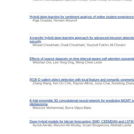
Hybrid deep learning for sentiment analysis of online student experienc
Raja Ouadad, Hicham Mouncif
A transfer hybrid deep learning approach for advanced intrusion detect
security
Mouad Choukhairi, Ouail Choukhairi, Youssef Fakhri, Ali Choukri
Effects of sparse datasets on time interval-aware self-attention seque
Weishan Ooi, Lee-Yeng Ong, Meng-Chew Leow
RGB-D salient object detection with local feature and semantic segment
Zhang Wang, Kim On Chin, Rayner Alfred, Junyi Chai, Rundong Zhan
K-fold ensemble 3D convolutional neural network for predicting MGMT p
glioblastoma
Manzoor Mohammad, Burra Vijaya Babu
Deep hybrid models for bitcoin forecasting: EMD, CEEMDAN,and LSTM
Ayoub Aarabi, Maryem Ait Moulay, Issam Bouganssa, Abdelali Lasfar