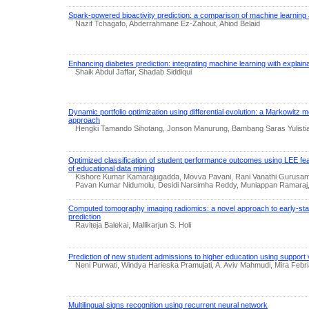
Spark-powered bioactivity prediction: a comparison of machine learnin
Nazif Tchagafo, Abderrahmane Ez-Zahout, Ahiod Belaid
Enhancing diabetes prediction: integrating machine learning with explainabl
Shaik Abdul Jaffar, Shadab Siddiqui
Dynamic portfolio optimization using differential evolution: a Markowitz m
approach
Hengki Tamando Sihotang, Jonson Manurung, Bambang Saras Yulistia
Optimized classification of student performance outcomes using LEE feat
of educational data mining
Kishore Kumar Kamarajugadda, Movva Pavani, Rani Vanathi Gurusamy
Pavan Kumar Nidumolu, Desidi Narsimha Reddy, Muniappan Ramaraj,
Computed tomography imaging radiomics: a novel approach to early-stag
prediction
Raviteja Balekai, Mallikarjun S. Holi
Prediction of new student admissions to higher education using support
Neni Purwati, Windya Harieska Pramujati, A. Aviv Mahmudi, Mira Feb
Multilingual signs recognition using recurrent neural network