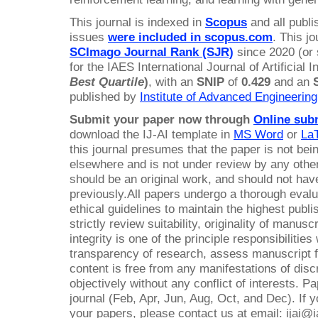
This journal is indexed in
Scopus
and all publ
issues
were included in scopus.com
. This j
SCImago Journal Rank (SJR)
since 2020 (or
for the IAES International Journal of Artificial I
Best Quartile
)
, with an
SNIP
of
0.429
and an
published by
Institute of Advanced Engineerin
Submit your paper now through
Online sub
download the IJ-AI template in
MS Word
or
La
this journal presumes that the paper is not bei
elsewhere and is not under review by any other
should be an original work, and should not ha
previously.All papers undergo a thorough evalua
ethical guidelines to maintain the highest publ
strictly review suitability, originality of manusc
integrity is one of the principle responsibilitie
transparency of research, assess manuscript fo
content is free from any manifestations of disc
objectively without any conflict of interests. P
journal (Feb, Apr, Jun, Aug, Oct, and Dec). If
your papers, please contact us at email: ijai@