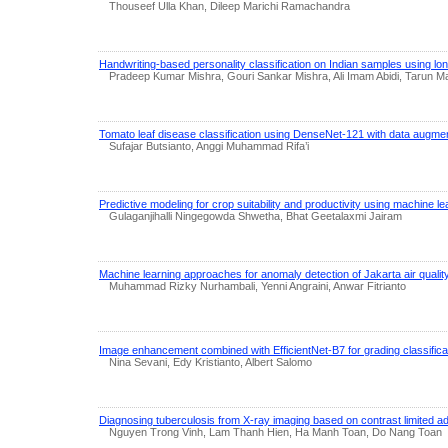
Thouseef Ulla Khan, Dileep Marichi Ramachandra
Handwriting-based personality classification on Indian samples using l
Pradeep Kumar Mishra, Gouri Sankar Mishra, Ali Imam Abidi, Tarun Ma
Tomato leaf disease classification using DenseNet-121 with data augmen
Sufajar Butsianto, Anggi Muhammad Rifa’i
Predictive modeling for crop suitability and productivity using machine l
Gulaganjihalli Ningegowda Shwetha, Bhat Geetalaxmi Jairam
Machine learning approaches for anomaly detection of Jakarta air qualit
Muhammad Rizky Nurhambali, Yenni Angraini, Anwar Fitrianto
Image enhancement combined with EfficientNet-B7 for grading classificati
Nina Sevani, Edy Kristianto, Albert Salomo
Diagnosing tuberculosis from X-ray imaging based on contrast limited ad
Nguyen Trong Vinh, Lam Thanh Hien, Ha Manh Toan, Do Nang Toan