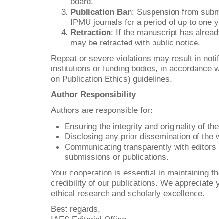
board.
Publication Ban
: Suspension from subm
IPMU journals for a period of up to one y
Retraction
: If the manuscript has alread
may be retracted with public notice.
Repeat or severe violations may result in notif
institutions or funding bodies, in accordanc
on Publication Ethics) guidelines.
Author Responsibility
Authors are responsible for:
Ensuring the integrity and originality of th
Disclosing any prior dissemination of the 
Communicating transparently with editors 
submissions or publications.
Your cooperation is essential in maintaining th
credibility of our publications. We appreciate
ethical research and scholarly excellence.
Best regards,
IAES Editorial Office