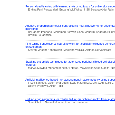
Personalized learning with learning style using fuzzy for university stu
Endina Putri Purwandari, Endang Widi Winarni, Siti Soraya Abdul Rah
Adaptive proportional integral control using neural networks for seconda
microgrids
Belkasem Imodane, Mohamed Benydir, Sana Mouslim, Abdellah El Idr
Brahim Bouachrine
Fine-tuning convolutional neural network for artificial intelligence genera
enhancement
Steven Vincent Hendrawan, Moeljono Widjaja, Alethea Suryadibrata
Stacking ensemble techniques for automated peripheral blood cell classif
features
Marwa Mawfaq Mohamedsheet Al-Hatab, Maysaloon Abed Qasim, Naw
Artificial intelligence-based risk assessment in agro-industry using sup
Imam Santoso, Izzum Wafi'uddin, Naila Maulidina Lu'ayya, Annisa'u Ch
Dodyk Pranowo, Ainur Rofiq
Cutting-edge algorithms for reliable failure prediction in metro train syst
Sana Chakri, Naoual Mouhni, Faouzia Ennaama