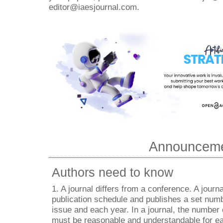
editor@iaesjournal.com.
Announcem
Authors need to know
1. A journal differs from a conference. A journa
publication schedule and publishes a set numb
issue and each year. In a journal, the number
must be reasonable and understandable for ea