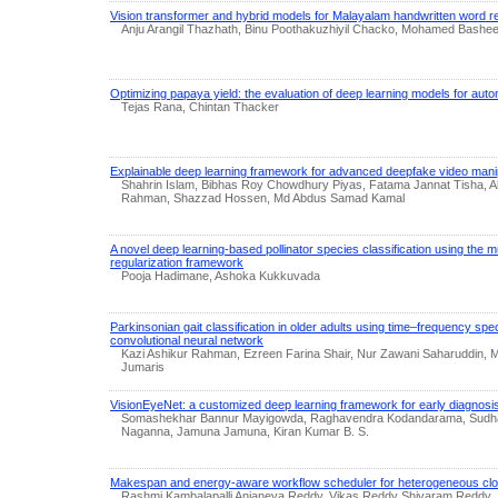
Vision transformer and hybrid models for Malayalam handwritten word r
Anju Arangil Thazhath, Binu Poothakuzhiyil Chacko, Mohamed Bashe
Optimizing papaya yield: the evaluation of deep learning models for aut
Tejas Rana, Chintan Thacker
Explainable deep learning framework for advanced deepfake video manip
Shahrin Islam, Bibhas Roy Chowdhury Piyas, Fatama Jannat Tisha, A
Rahman, Shazzad Hossen, Md Abdus Samad Kamal
A novel deep learning-based pollinator species classification using the 
regularization framework
Pooja Hadimane, Ashoka Kukkuvada
Parkinsonian gait classification in older adults using time–frequency s
convolutional neural network
Kazi Ashikur Rahman, Ezreen Farina Shair, Nur Zawani Saharuddin
Jumaris
VisionEyeNet: a customized deep learning framework for early diagnosis o
Somashekhar Bannur Mayigowda, Raghavendra Kodandarama, Sudham
Naganna, Jamuna Jamuna, Kiran Kumar B. S.
Makespan and energy-aware workflow scheduler for heterogeneous clo
Rashmi Kambalapalli Anjaneya Reddy, Vikas Reddy Shivaram Reddy