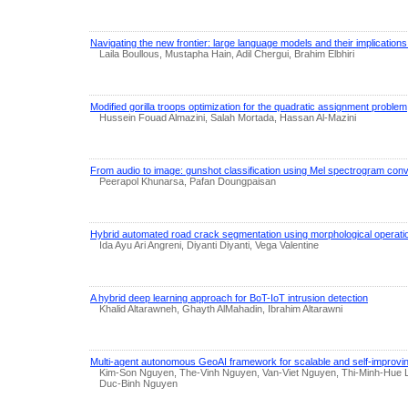
Navigating the new frontier: large language models and their implications
Laila Boullous, Mustapha Hain, Adil Chergui, Brahim Elbhiri
Modified gorilla troops optimization for the quadratic assignment problem
Hussein Fouad Almazini, Salah Mortada, Hassan Al-Mazini
From audio to image: gunshot classification using Mel spectrogram conv
Peerapol Khunarsa, Pafan Doungpaisan
Hybrid automated road crack segmentation using morphological operati
Ida Ayu Ari Angreni, Diyanti Diyanti, Vega Valentine
A hybrid deep learning approach for BoT-IoT intrusion detection
Khalid Altarawneh, Ghayth AlMahadin, Ibrahim Altarawni
Multi-agent autonomous GeoAI framework for scalable and self-improving
Kim-Son Nguyen, The-Vinh Nguyen, Van-Viet Nguyen, Thi-Minh-Hue
Duc-Binh Nguyen