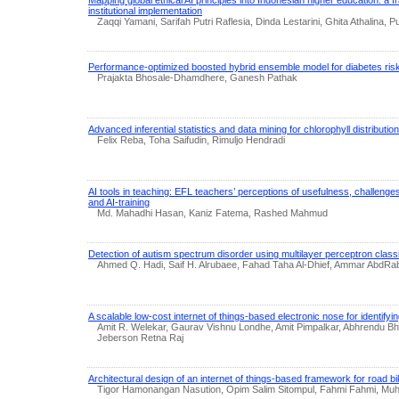
institutional implementation
Zaqqi Yamani, Sarifah Putri Raflesia, Dinda Lestarini, Ghita Athalina, P
Performance-optimized boosted hybrid ensemble model for diabetes risk
Prajakta Bhosale-Dhamdhere, Ganesh Pathak
Advanced inferential statistics and data mining for chlorophyll distribution
Felix Reba, Toha Saifudin, Rimuljo Hendradi
AI tools in teaching: EFL teachers’ perceptions of usefulness, challenges
and AI-training
Md. Mahadhi Hasan, Kaniz Fatema, Rashed Mahmud
Detection of autism spectrum disorder using multilayer perceptron classi
Ahmed Q. Hadi, Saif H. Alrubaee, Fahad Taha Al-Dhief, Ammar AbdR
A scalable low-cost internet of things-based electronic nose for identifyin
Amit R. Welekar, Gaurav Vishnu Londhe, Amit Pimpalkar, Abhrendu Bha
Jeberson Retna Raj
Architectural design of an internet of things-based framework for road b
Tigor Hamonangan Nasution, Opim Salim Sitompul, Fahmi Fahmi, M