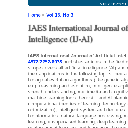
ANNOUNCEMEN
Home
>
Vol 15, No 3
IAES International Journal of 
Intelligence (IJ-AI)
IAES International Journal of Artificial Intel
4872
/
2252-8938
publishes articles in the field of
scope covers all artificial intelligence (AI) a
their applications in the following topics: neur
biological evolution algorithms (like genetic al
etc); reasoning and evolution; intelligence app
speech understanding; multimedia and cognitiv
machine learning tools, heuristic and AI planni
computational theories of learning; technology
optimization); intelligent system architectures
bioinformatics; natural language processing; 
learning; unsupervised learning; deep learning
reinforcement learning; and learning with gener