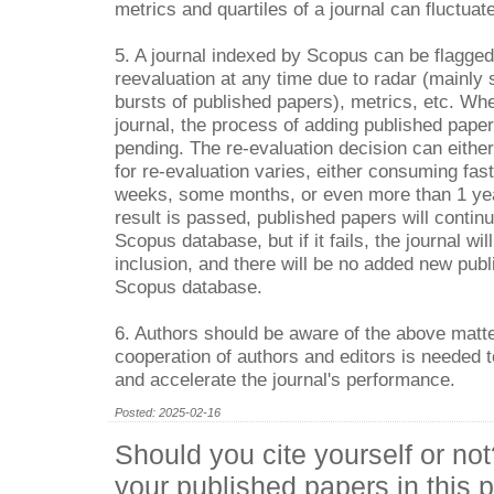
metrics and quartiles of a journal can fluctuat
5. A journal indexed by Scopus can be flagg
reevaluation at any time due to radar (mainly s
bursts of published papers), metrics, etc. Wh
journal, the process of adding published paper
pending. The re-evaluation decision can either
for re-evaluation varies, either consuming fas
weeks, some months, or even more than 1 year
result is passed, published papers will contin
Scopus database, but if it fails, the journal wil
inclusion, and there will be no added new publ
Scopus database.
6. Authors should be aware of the above matte
cooperation of authors and editors is needed t
and accelerate the journal's performance.
Posted: 2025-02-16
Should you cite yourself or not
your published papers in this p