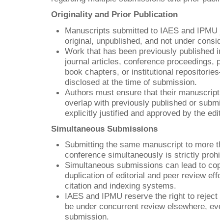
Originality and Prior Publication
Manuscripts submitted to IAES and IPMU 
original, unpublished, and not under consi
Work that has been previously published 
journal articles, conference proceedings, 
book chapters, or institutional repositori
disclosed at the time of submission.
Authors must ensure that their manuscript
overlap with previously published or subm
explicitly justified and approved by the edit
Simultaneous Submissions
Submitting the same manuscript to more th
conference simultaneously is strictly prohi
Simultaneous submissions can lead to copy
duplication of editorial and peer review eff
citation and indexing systems.
IAES and IPMU reserve the right to reject
be under concurrent review elsewhere, eve
submission.