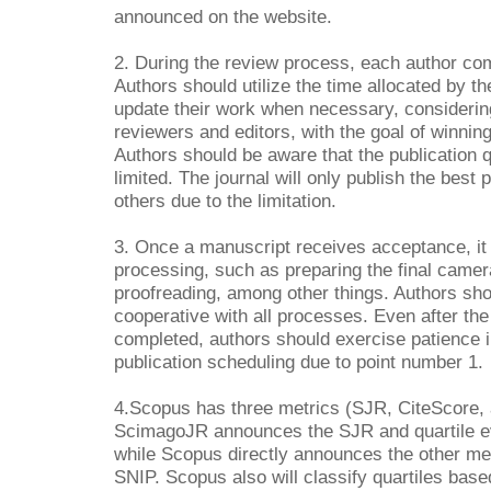
announced on the website.
2. During the review process, each author com
Authors should utilize the time allocated by th
update their work when necessary, consideri
reviewers and editors, with the goal of winnin
Authors should be aware that the publication qu
limited. The journal will only publish the best p
others due to the limitation.
3. Once a manuscript receives acceptance, it s
processing, such as preparing the final came
proofreading, among other things. Authors sh
cooperative with all processes. Even after th
completed, authors should exercise patience in
publication scheduling due to point number 1.
4.Scopus has three metrics (SJR, CiteScore,
ScimagoJR announces the SJR and quartile e
while Scopus directly announces the other me
SNIP. Scopus also will classify quartiles bas