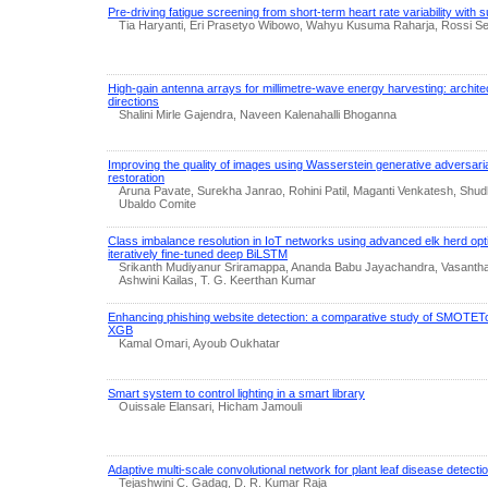
Pre-driving fatigue screening from short-term heart rate variability with 
Tia Haryanti, Eri Prasetyo Wibowo, Wahyu Kusuma Raharja, Rossi Sep
High-gain antenna arrays for millimetre-wave energy harvesting: archite
directions
Shalini Mirle Gajendra, Naveen Kalenahalli Bhoganna
Improving the quality of images using Wasserstein generative adversari
restoration
Aruna Pavate, Surekha Janrao, Rohini Patil, Maganti Venkatesh, Shud
Ubaldo Comite
Class imbalance resolution in IoT networks using advanced elk herd op
iteratively fine-tuned deep BiLSTM
Srikanth Mudiyanur Sriramappa, Ananda Babu Jayachandra, Vasant
Ashwini Kailas, T. G. Keerthan Kumar
Enhancing phishing website detection: a comparative study of SM
XGB
Kamal Omari, Ayoub Oukhatar
Smart system to control lighting in a smart library
Ouissale Elansari, Hicham Jamouli
Adaptive multi-scale convolutional network for plant leaf disease detectio
Tejashwini C. Gadag, D. R. Kumar Raja