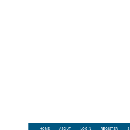
HOME
ABOUT
LOGIN
REGISTER
S