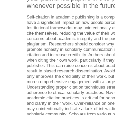
whenever possible in the futur
Self-citation in academic publishing is a comp
have a significant impact on how people perce
Institutional frameworks may unintentionally 
cite themselves, reducing the value of their w
concerns about academic integrity and the poss
plagiarism. Researchers should consider why 
promote honesty in scholarly communication in
citation and increase credibility. Authors shou
when citing their own work, particularly if the
publisher. This can raise concerns about acad
result in biased research dissemination. Avoidi
only improves the credibility of their work, bu
more comprehensive engagement with a larger
Understanding proper citation techniques stre
adherence to ethical scholarly practices. Nav
academic citation practices is critical for scho
and clarity in their work. Over-reliance on one
may unintentionally indicate a lack of interact
scholarly community. Scholars from various 