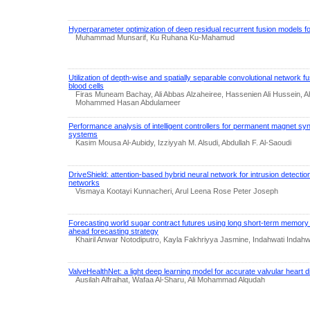
Hyperparameter optimization of deep residual recurrent fusion models for
Muhammad Munsarif, Ku Ruhana Ku-Mahamud
Utilization of depth-wise and spatially separable convolutional network fus
blood cells
Firas Muneam Bachay, Ali Abbas Alzaheiree, Hassenien Ali Hussein, A
Mohammed Hasan Abdulameer
Performance analysis of intelligent controllers for permanent magnet s
systems
Kasim Mousa Al-Aubidy, Izziyyah M. Alsudi, Abdullah F. Al-Saoudi
DriveShield: attention-based hybrid neural network for intrusion detectio
networks
Vismaya Kootayi Kunnacheri, Arul Leena Rose Peter Joseph
Forecasting world sugar contract futures using long short-term memory 
ahead forecasting strategy
Khairil Anwar Notodiputro, Kayla Fakhriyya Jasmine, Indahwati Ind
ValveHealthNet: a light deep learning model for accurate valvular heart d
Ausilah Alfraihat, Wafaa Al-Sharu, Ali Mohammad Alqudah