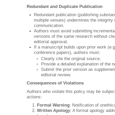
Redundant and Duplicate Publication
Redundant publication (publishing substanti
multiple venues) undermines the integrity 
communication.
Authors must avoid submitting incremental
versions of the same research without clea
editorial approval.
If a manuscript builds upon prior work (e.
conference papers), authors must:
Clearly cite the original source.
Provide a detailed explanation of the n
Submit the prior version as supplement
editorial review.
Consequences of Violations
Authors who violate this policy may be subject
actions:
Formal Warning
: Notification of unethi
Written Apology
: A formal apology addre